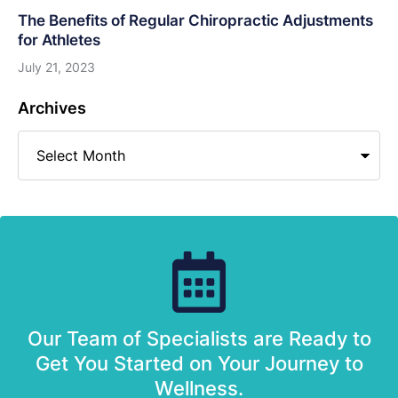
The Benefits of Regular Chiropractic Adjustments
for Athletes
July 21, 2023
Archives
Our Team of Specialists are Ready to
Get You Started on Your Journey to
Wellness.