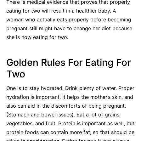
There is medical evidence that proves that properly
eating for two will result in a healthier baby. A
woman who actually eats properly before becoming
pregnant still might have to change her diet because
she is now eating for two.
Golden Rules For Eating For
Two
One is to stay hydrated. Drink plenty of water. Proper
hydration is important. It helps the mother’s skin, and
also can aid in the discomforts of being pregnant.
(Stomach and bowel issues). Eat a lot of grains,
vegetables, and fruit. Protein is important as well, but
protein foods can contain more fat, so that should be