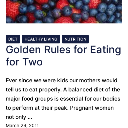
DIET
HEALTHY LIVING
NUTRITION
Golden Rules for Eating
for Two
Ever since we were kids our mothers would
tell us to eat properly. A balanced diet of the
major food groups is essential for our bodies
to perform at their peak. Pregnant women
not only …
March 29, 2011