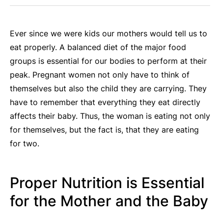
Ever since we were kids our mothers would tell us to
eat properly. A balanced diet of the major food
groups is essential for our bodies to perform at their
peak. Pregnant women not only have to think of
themselves but also the child they are carrying. They
have to remember that everything they eat directly
affects their baby. Thus, the woman is eating not only
for themselves, but the fact is, that they are eating
for two.
Proper Nutrition is Essential
for the Mother and the Baby