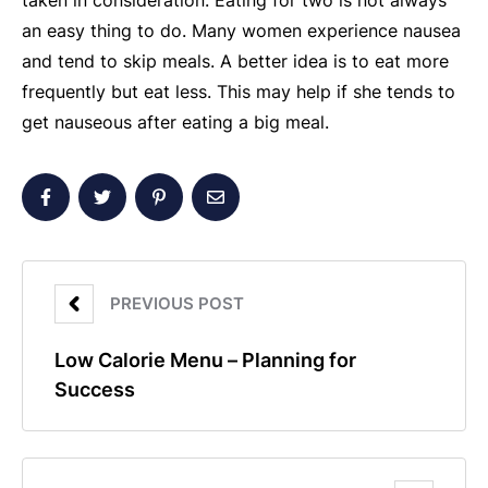
taken in consideration. Eating for two is not always
an easy thing to do. Many women experience nausea
and tend to skip meals. A better idea is to eat more
frequently but eat less. This may help if she tends to
get nauseous after eating a big meal.
PREVIOUS POST
Low Calorie Menu – Planning for
Success