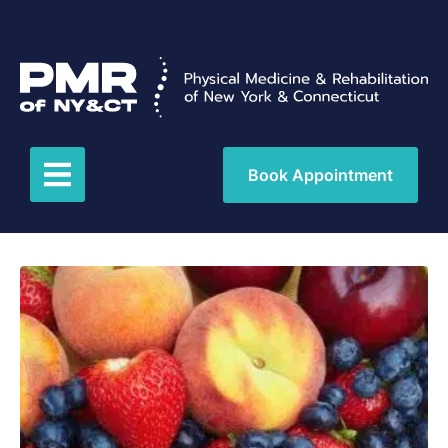
Book Appointment