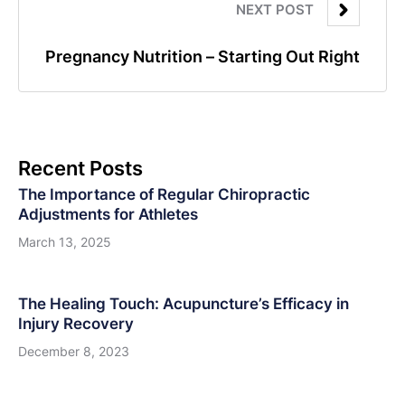
NEXT POST
Pregnancy Nutrition – Starting Out Right
Recent Posts
The Importance of Regular Chiropractic
Adjustments for Athletes
March 13, 2025
The Healing Touch: Acupuncture’s Efficacy in
Injury Recovery
December 8, 2023