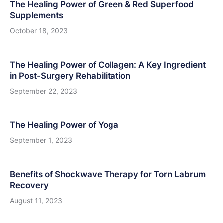
The Healing Power of Green & Red Superfood
Supplements
October 18, 2023
The Healing Power of Collagen: A Key Ingredient
in Post-Surgery Rehabilitation
September 22, 2023
The Healing Power of Yoga
September 1, 2023
Benefits of Shockwave Therapy for Torn Labrum
Recovery
August 11, 2023