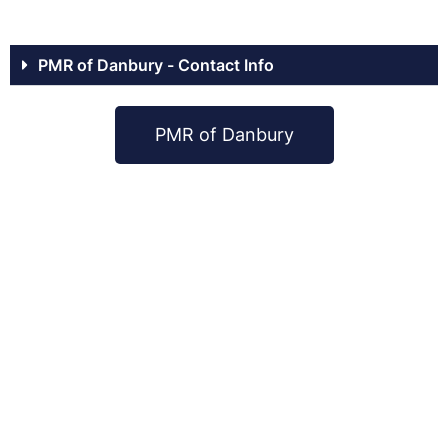
PMR of Danbury - Contact Info
PMR of Danbury