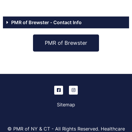
PMR of Brewster - Contact Info
PMR of Brewster
Sitemap
© PMR of NY & CT - All Rights Reserved. Healthcare