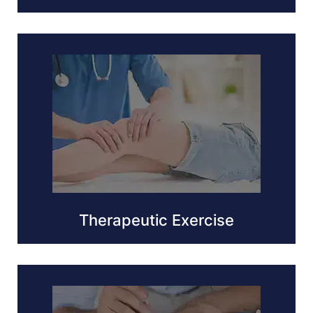
Therapeutic Exercise