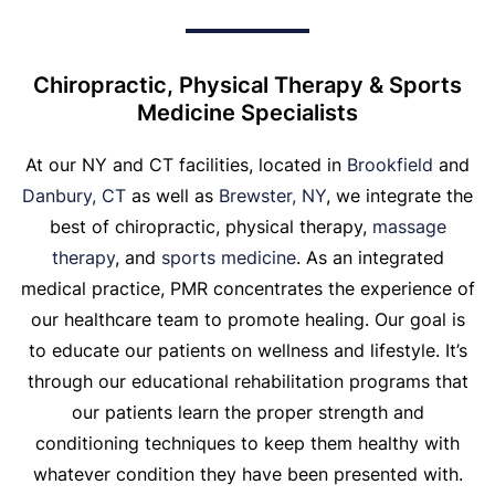
Chiropractic, Physical Therapy & Sports
Medicine Specialists
At our NY and CT facilities, located in
Brookfield
and
Danbury, CT
as well as
Brewster, NY
, we integrate the
best of chiropractic, physical therapy,
massage
therapy
, and
sports medicine
. As an integrated
medical practice, PMR concentrates the experience of
our healthcare team to promote healing. Our goal is
to educate our patients on wellness and lifestyle. It’s
through our educational rehabilitation programs that
our patients learn the proper strength and
conditioning techniques to keep them healthy with
whatever condition they have been presented with.