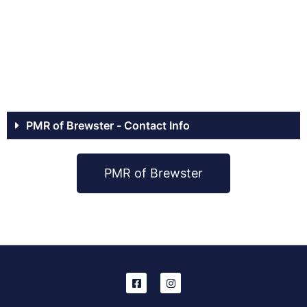
PMR of Brewster - Contact Info
PMR of Brewster