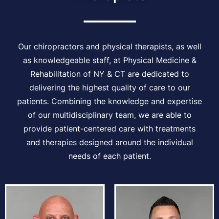
Our chiropractors and physical therapists, as well
as knowledgeable staff, at Physical Medicine &
Rehabilitation of NY & CT are dedicated to
delivering the highest quality of care to our
patients. Combining the knowledge and expertise
of our multidisciplinary team, we are able to
provide patient-centered care with treatments
and therapies designed around the individual
needs of each patient.