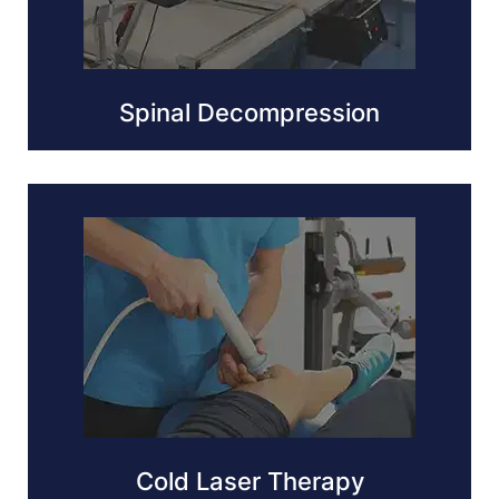
Spinal Decompression
Cold Laser Therapy