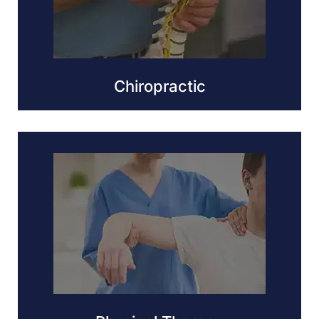
Chiropractic