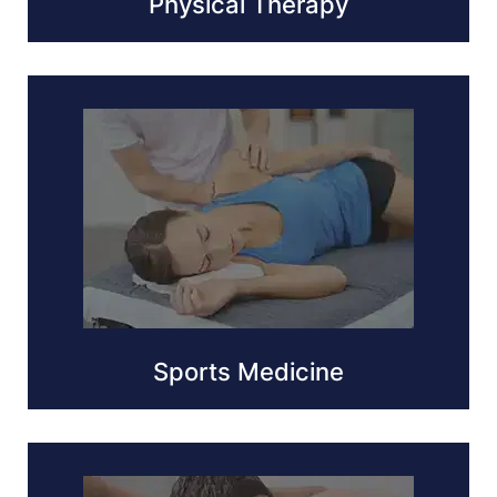
Physical Therapy
Sports Medicine