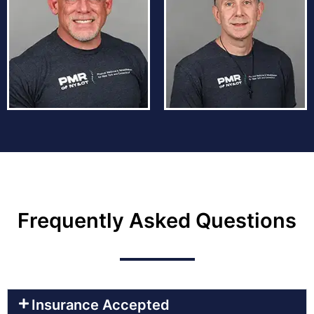
Frequently Asked Questions
Insurance Accepted