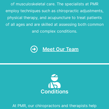
of musculoskeletal care. The specialists at PMR
employ techniques such as chiropractic adjustments,
physical therapy, and acupuncture to treat patients
of all ages and are skilled at assessing both common
and complex conditions.
Meet Our Team
Conditions
At PMR, our chiropractors and therapists help