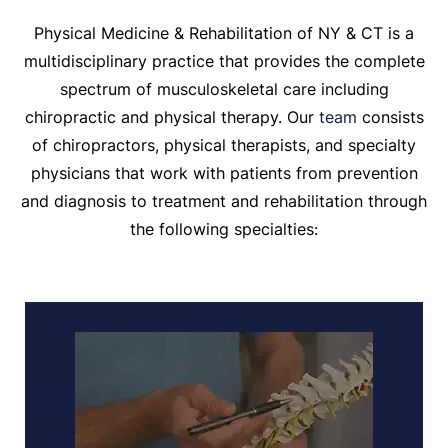
Physical Medicine & Rehabilitation of NY & CT is a
multidisciplinary practice that provides the complete
spectrum of musculoskeletal care including
chiropractic and physical therapy. Our
team
consists
of chiropractors, physical therapists, and specialty
physicians that work with patients from prevention
and diagnosis to treatment and rehabilitation through
the following specialties: