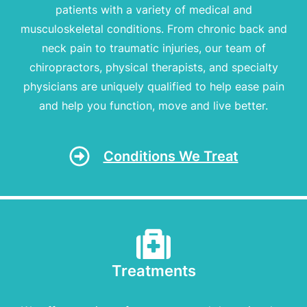
patients with a variety of medical and
musculoskeletal conditions. From chronic back and
neck pain to traumatic injuries, our team of
chiropractors, physical therapists, and specialty
physicians are uniquely qualified to help ease pain
and help you function, move and live better.
Conditions We Treat
Treatments