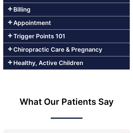
Billing
Appointment
Trigger Points 101
Chiropractic Care & Pregnancy
Healthy, Active Children
What Our Patients Say