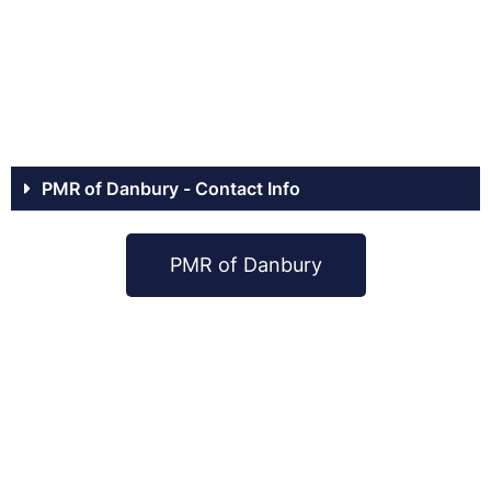
PMR of Danbury - Contact Info
PMR of Danbury