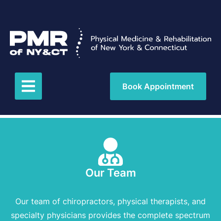
Book Appointment
Our Team
Our team of chiropractors, physical therapists, and
specialty physicians provides the complete spectrum