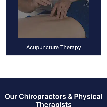
Acupuncture Therapy
Our Chiropractors & Physical
Therapists