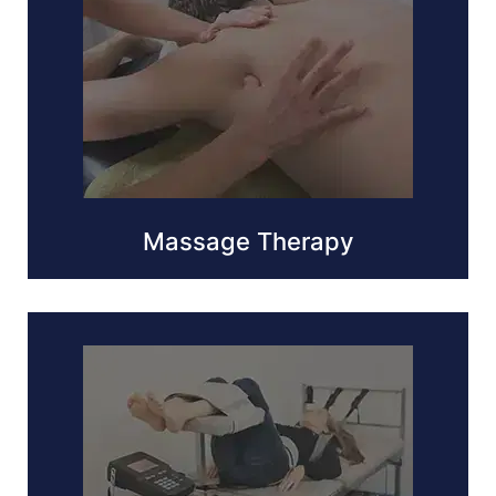
Massage Therapy