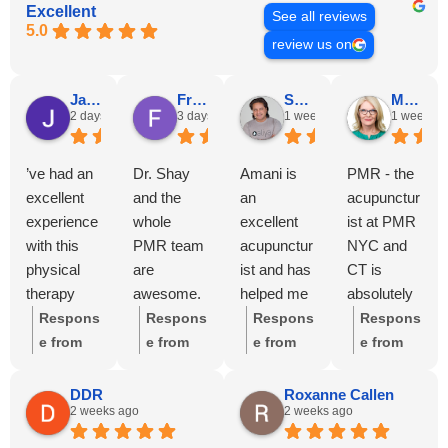
Excellent
See all reviews
5.0
review us on
Jason Castro
Francesca Moreira
SP Wije
Michele Wije
2 days ago
3 days ago
1 week ago
1 week ag
’ve had an
Dr. Shay
Amani is
PMR - the
excellent
and the
an
acupunctur
experience
whole
excellent
ist at PMR
with this
PMR team
acupunctur
NYC and
physical
are
ist and has
CT is
therapy
awesome.
helped me
absolutely
clinic.
Diligent,
tremendou
stellar and
Respons
Respons
Respons
Respons
From the
thorough,
sly with my
has help
e from
e from
e from
e from
moment I
and
shoulder
me with
the
the
the
the
walked in,
consistent
recovery
several
owner:
owner:
owner:
T
owner:
DDR
Roxanne Callen
2 weeks ago
2 weeks ago
everyone
care at
and my
different
We're so
We're
hank you
We truly
has been
every visit.
back pain
injuries
glad to
overjoyed
so much
appreciat