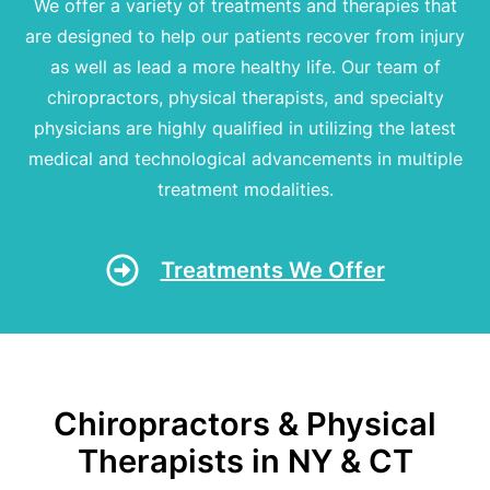
We offer a variety of treatments and therapies that
are designed to help our patients recover from injury
as well as lead a more healthy life. Our team of
chiropractors, physical therapists, and specialty
physicians are highly qualified in utilizing the latest
medical and technological advancements in multiple
treatment modalities.
Treatments We Offer
Chiropractors & Physical
Therapists in NY & CT