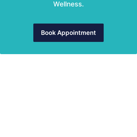
Wellness.
Book Appointment