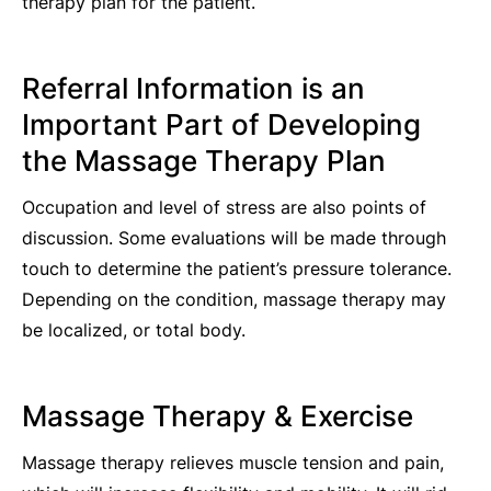
therapy plan for the patient.
Referral Information is an
Important Part of Developing
the Massage Therapy Plan
Occupation and level of stress are also points of
discussion. Some evaluations will be made through
touch to determine the patient’s pressure tolerance.
Depending on the condition, massage therapy may
be localized, or total body.
Massage Therapy & Exercise
Massage therapy relieves muscle tension and pain,