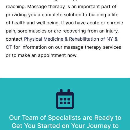
reaching. Massage therapy is an important part of
providing you a complete solution to building a life
of health and well being. If you have acute or chronic
pain, sore muscles or are recovering from an injury,
contact
Physical Medicine & Rehabilitation of NY &
CT
for information on our massage therapy services
or to make an appointment now.
Our Team of Specialists are Ready to
Get You Started on Your Journey to