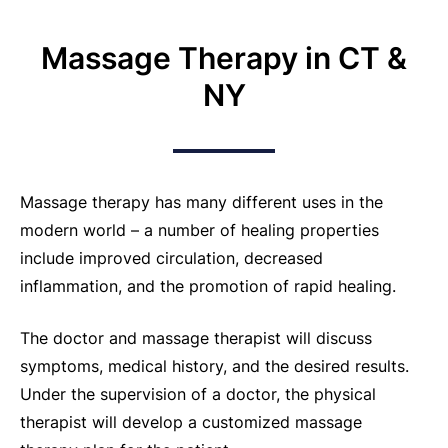
Massage Therapy in CT &
NY
Massage therapy has many different uses in the
modern world – a number of healing properties
include improved circulation, decreased
inflammation, and the promotion of rapid healing.
The doctor and massage therapist will discuss
symptoms, medical history, and the desired results.
Under the supervision of a doctor, the physical
therapist will develop a customized massage