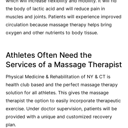
which will increase flexibility and mobility. It will rid
the body of lactic acid and will reduce pain in
muscles and joints. Patients will experience improved
circulation because massage therapy helps bring
oxygen and other nutrients to body tissue.
Athletes Often Need the
Services of a Massage Therapist
Physical Medicine & Rehabilitation of NY & CT is
health club based and the perfect massage therapy
solution for all athletes. This gives the massage
therapist the option to easily incorporate therapeutic
exercise. Under doctor supervision, patients will be
provided with a unique and customized recovery
plan.