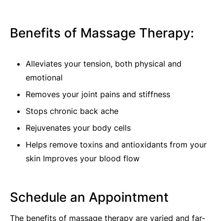
Benefits of Massage Therapy:
Alleviates your tension, both physical and
emotional
Removes your joint pains and stiffness
Stops chronic back ache
Rejuvenates your body cells
Helps remove toxins and antioxidants from your
skin Improves your blood flow
Schedule an Appointment
The benefits of massage therapy are varied and far-