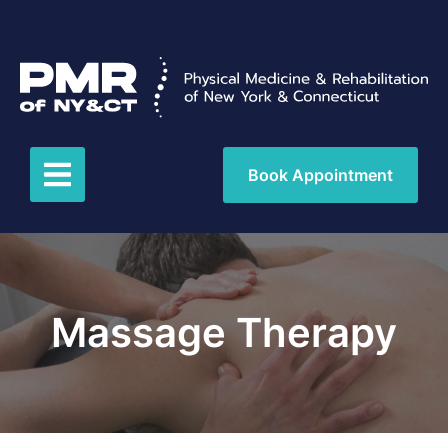
Book Appointment
Massage Therapy