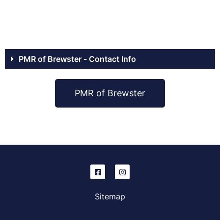
PMR of Brewster - Contact Info
PMR of Brewster
Sitemap