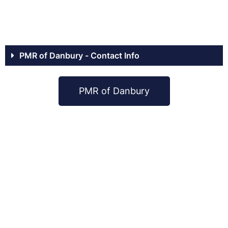
PMR of Danbury - Contact Info
PMR of Danbury