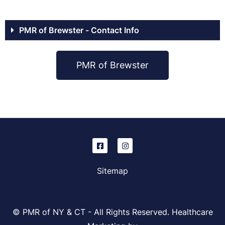
PMR of Brewster - Contact Info
PMR of Brewster
Sitemap
© PMR of NY & CT - All Rights Reserved. Healthcare