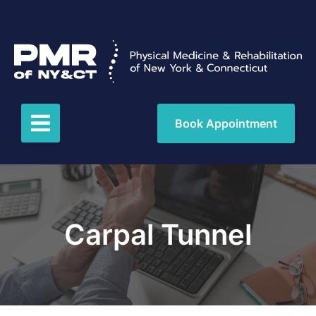
Book Appointment
Carpal Tunnel