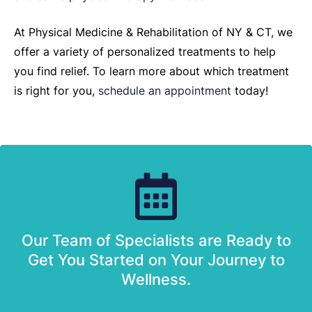
At Physical Medicine & Rehabilitation of NY & CT, we
offer a variety of personalized treatments to help
you find relief. To learn more about which treatment
is right for you,
schedule an appointment
today!
Our Team of Specialists are Ready to
Get You Started on Your Journey to
Wellness.