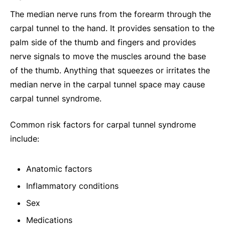
The median nerve runs from the forearm through the
carpal tunnel to the hand. It provides sensation to the
palm side of the thumb and fingers and provides
nerve signals to move the muscles around the base
of the thumb. Anything that squeezes or irritates the
median nerve in the carpal tunnel space may cause
carpal tunnel syndrome.
Common risk factors for carpal tunnel syndrome
include:
Anatomic factors
Inflammatory conditions
Sex
Medications