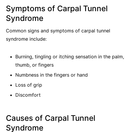
Symptoms of Carpal Tunnel
Syndrome
Common signs and symptoms of carpal tunnel
syndrome include:
Burning, tingling or itching sensation in the palm,
thumb, or fingers
Numbness in the fingers or hand
Loss of grip
Discomfort
Causes of Carpal Tunnel
Syndrome