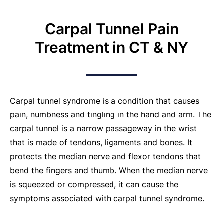
Carpal Tunnel Pain
Treatment in CT & NY
Carpal tunnel syndrome is a condition that causes
pain, numbness and tingling in the hand and arm. The
carpal tunnel is a narrow passageway in the wrist
that is made of tendons, ligaments and bones. It
protects the median nerve and flexor tendons that
bend the fingers and thumb. When the median nerve
is squeezed or compressed, it can cause the
symptoms associated with carpal tunnel syndrome.