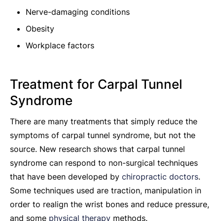
Nerve-damaging conditions
Obesity
Workplace factors
Treatment for Carpal Tunnel
Syndrome
There are many treatments that simply reduce the
symptoms of carpal tunnel syndrome, but not the
source. New research shows that carpal tunnel
syndrome can respond to non-surgical techniques
that have been developed by
chiropractic doctors
.
Some techniques used are traction, manipulation in
order to realign the wrist bones and reduce pressure,
and some
physical therapy
methods.