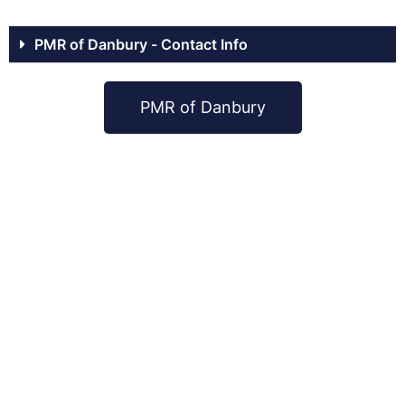
PMR of Danbury - Contact Info
PMR of Danbury