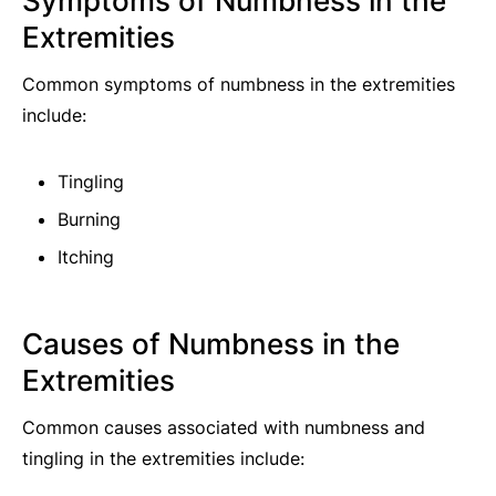
Symptoms of Numbness in the
Extremities
Common symptoms of numbness in the extremities
include:
Tingling
Burning
Itching
Causes of Numbness in the
Extremities
Common causes associated with numbness and
tingling in the extremities include: