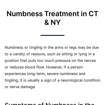
Numbness Treatment in CT
& NY
Numbness or tingling in the arms or legs may be due
to a variety of reasons, such as sitting or lying in a
position that puts too much pressure on the nerves
or reduces blood flow. However, if a person
experiences long-term, severe numbness and
tingling, it is usually a sign of a neurological condition
or nerve damage.