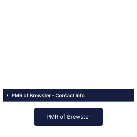
PMR of Brewster - Contact Info
PMR of Brewster