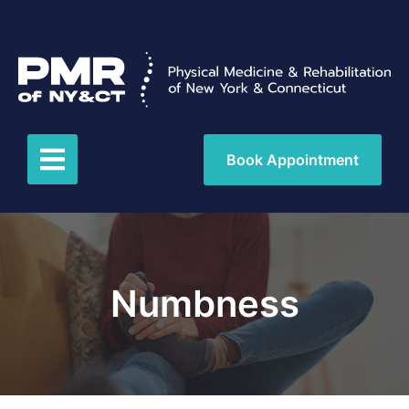
Book Appointment
Numbness