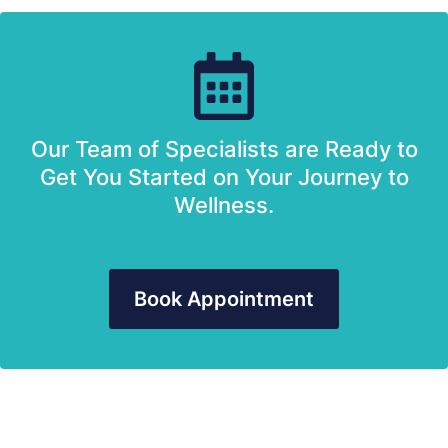
Our Team of Specialists are Ready to
Get You Started on Your Journey to
Wellness.
Book Appointment