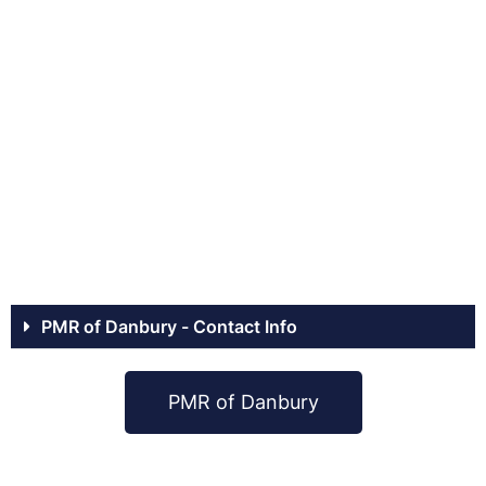
PMR of Danbury - Contact Info
PMR of Danbury