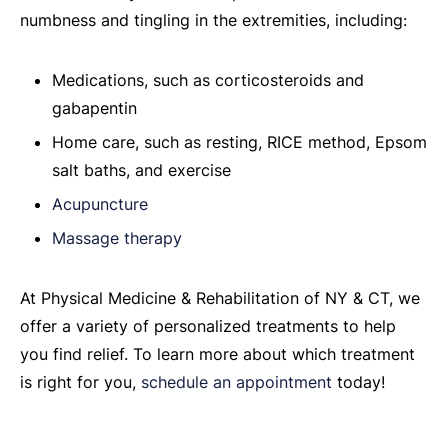
numbness and tingling in the extremities, including:
Medications, such as corticosteroids and
gabapentin
Home care, such as resting, RICE method, Epsom
salt baths, and exercise
Acupuncture
Massage therapy
At Physical Medicine & Rehabilitation of NY & CT, we
offer a variety of personalized treatments to help
you find relief. To learn more about which treatment
is right for you,
schedule an appointment
today!