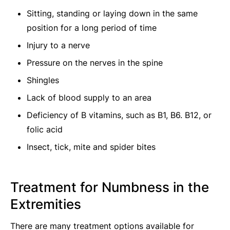
Sitting, standing or laying down in the same
position for a long period of time
Injury to a nerve
Pressure on the nerves in the spine
Shingles
Lack of blood supply to an area
Deficiency of B vitamins, such as B1, B6. B12, or
folic acid
Insect, tick, mite and spider bites
Treatment for Numbness in the
Extremities
There are many treatment options available for