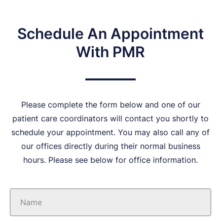
Schedule An Appointment
With PMR
Please complete the form below and one of our
patient care coordinators will contact you shortly to
schedule your appointment. You may also call any of
our offices directly during their normal business
hours. Please see below for office information.