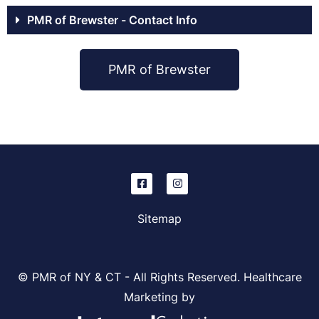
PMR of Brewster - Contact Info
PMR of Brewster
Sitemap
© PMR of NY & CT - All Rights Reserved. Healthcare
Marketing by