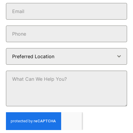
Preferred Location