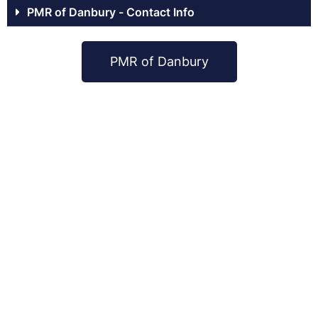
PMR of Danbury - Contact Info
PMR of Danbury