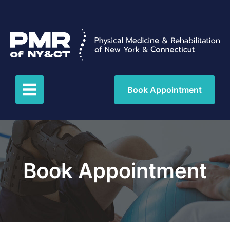
Book Appointment
Book Appointment