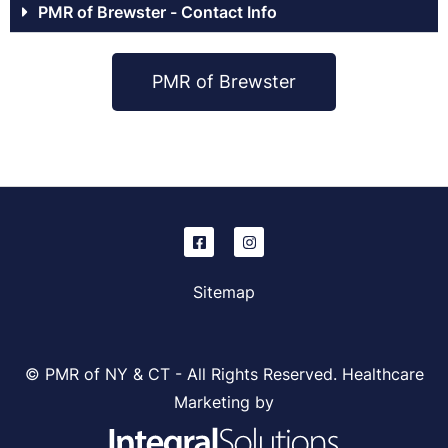
PMR of Brewster - Contact Info
PMR of Brewster
Sitemap
© PMR of NY & CT - All Rights Reserved. Healthcare
Marketing by