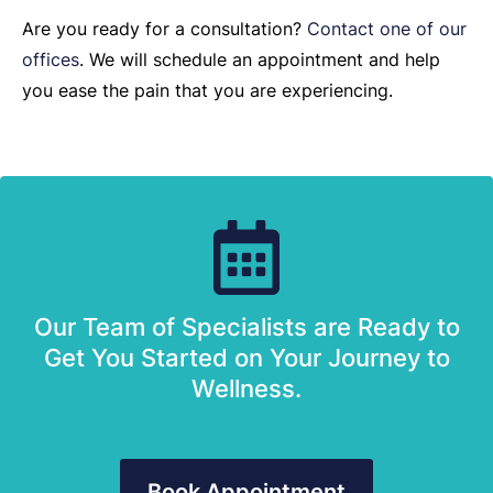
Are you ready for a consultation?
Contact one of our
offices
. We will schedule an appointment and help
you ease the pain that you are experiencing.
Our Team of Specialists are Ready to
Get You Started on Your Journey to
Wellness.
Book Appointment