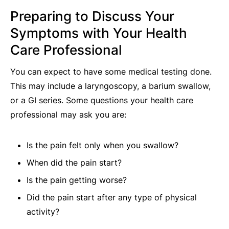
Preparing to Discuss Your
Symptoms with Your Health
Care Professional
You can expect to have some medical testing done.
This may include a laryngoscopy, a barium swallow,
or a GI series. Some questions your health care
professional may ask you are:
Is the pain felt only when you swallow?
When did the pain start?
Is the pain getting worse?
Did the pain start after any type of physical
activity?