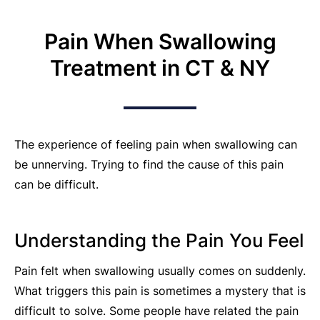
Pain When Swallowing
Treatment in CT & NY
The experience of feeling pain when swallowing can
be unnerving. Trying to find the cause of this pain
can be difficult.
Understanding the Pain You Feel
Pain felt when swallowing usually comes on suddenly.
What triggers this pain is sometimes a mystery that is
difficult to solve. Some people have related the pain