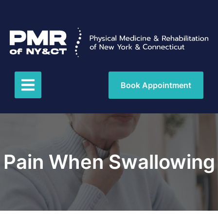
Book Appointment
Pain When Swallowing