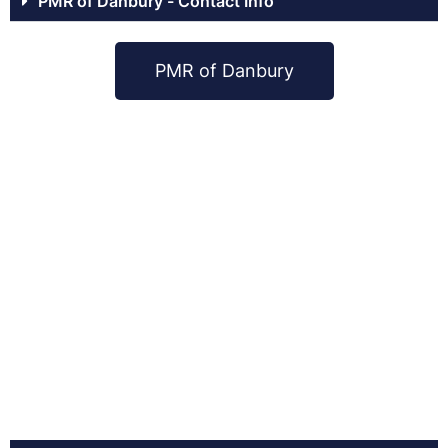
PMR of Danbury - Contact Info
PMR of Danbury