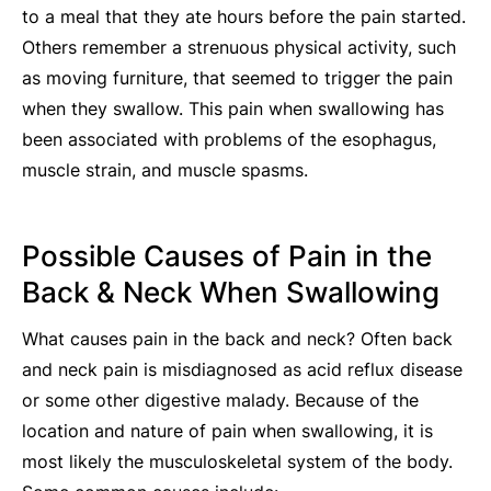
to a meal that they ate hours before the pain started.
Others remember a strenuous physical activity, such
as moving furniture, that seemed to trigger the pain
when they swallow. This pain when swallowing has
been associated with problems of the esophagus,
muscle strain, and muscle spasms.
Possible Causes of Pain in the
Back & Neck When Swallowing
What causes pain in the back and neck? Often back
and neck pain is misdiagnosed as acid reflux disease
or some other digestive malady. Because of the
location and nature of pain when swallowing, it is
most likely the musculoskeletal system of the body.