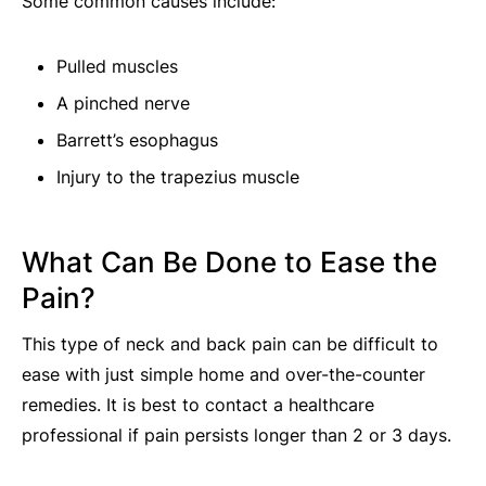
Some common causes include:
Pulled muscles
A pinched nerve
Barrett’s esophagus
Injury to the trapezius muscle
What Can Be Done to Ease the
Pain?
This type of neck and back pain can be difficult to
ease with just simple home and over-the-counter
remedies. It is best to contact a healthcare
professional if pain persists longer than 2 or 3 days.