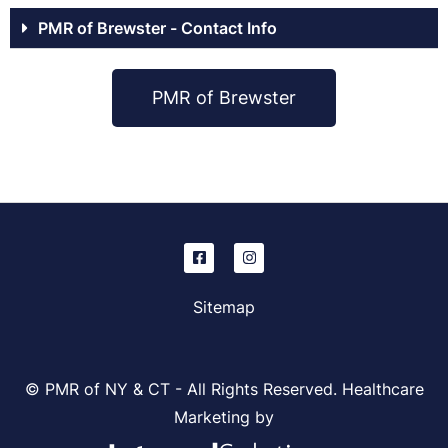
PMR of Brewster - Contact Info
PMR of Brewster
Sitemap
© PMR of NY & CT - All Rights Reserved. Healthcare
Marketing by