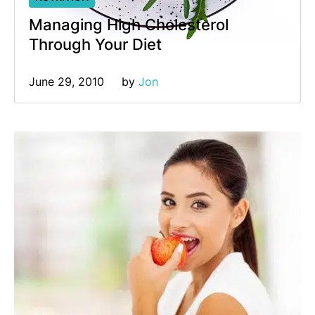
Managing High Cholesterol
Through Your Diet
June 29, 2010
by 
Jon