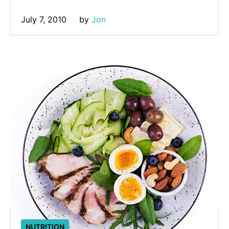
July 7, 2010
by 
Jon
NUTRITION