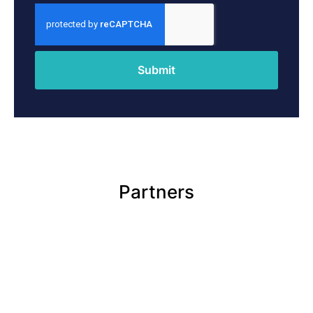
Submit
Partners