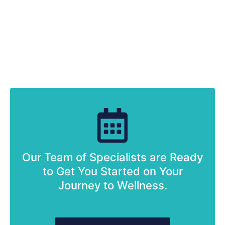
Our Team of Specialists are Ready
to Get You Started on Your
Journey to Wellness.