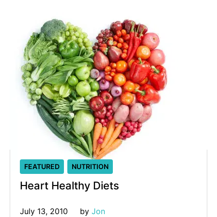
FEATURED
NUTRITION
Heart Healthy Diets
July 13, 2010
by 
Jon