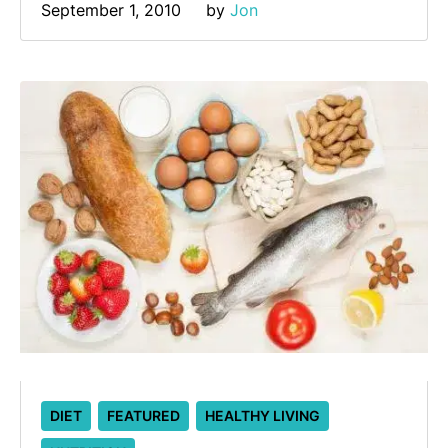
September 1, 2010
by 
Jon
DIET
FEATURED
HEALTHY LIVING