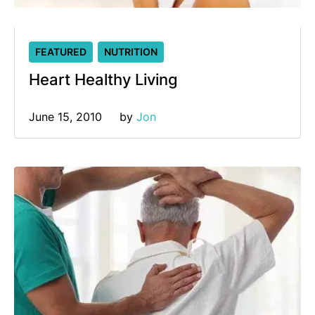
FEATURED
NUTRITION
Heart Healthy Living
June 15, 2010
by 
Jon