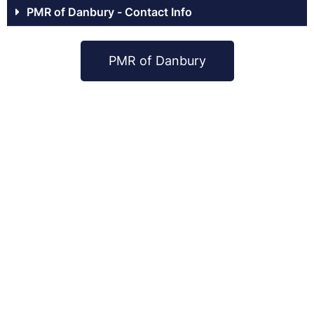
PMR of Danbury - Contact Info
PMR of Danbury