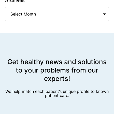
Archives
Get healthy news and solutions
to your problems from our
experts!
We help match each patient’s unique profile to known
patient care.