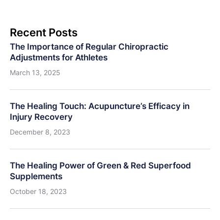
Recent Posts
The Importance of Regular Chiropractic
Adjustments for Athletes
March 13, 2025
The Healing Touch: Acupuncture’s Efficacy in
Injury Recovery
December 8, 2023
The Healing Power of Green & Red Superfood
Supplements
October 18, 2023