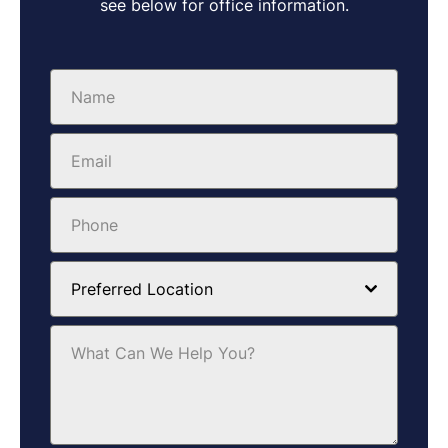
see below for office information.
Preferred Location