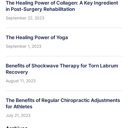
The Healing Power of Collagen: A Key Ingredient
in Post-Surgery Rehabilitation
September 22, 2023
The Healing Power of Yoga
September 1, 2023
Benefits of Shockwave Therapy for Torn Labrum
Recovery
August 11, 2023
The Benefits of Regular Chiropractic Adjustments
for Athletes
July 21, 2023