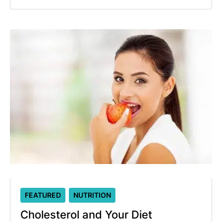
FEATURED
NUTRITION
Cholesterol and Your Diet