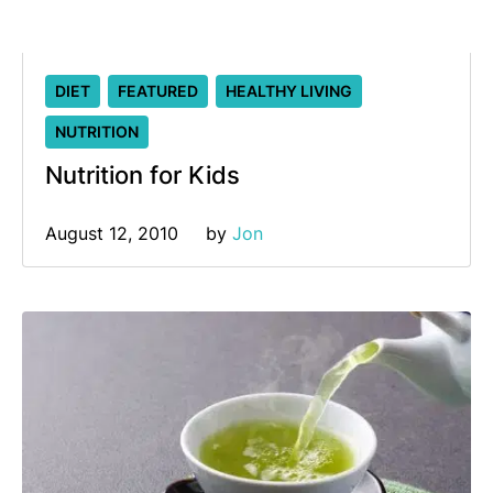
DIET
FEATURED
HEALTHY LIVING
NUTRITION
Nutrition for Kids
August 12, 2010
by 
Jon