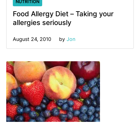
NUTRITION
Food Allergy Diet – Taking your
allergies seriously
August 24, 2010
by 
Jon