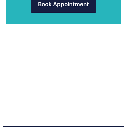
Book Appointment