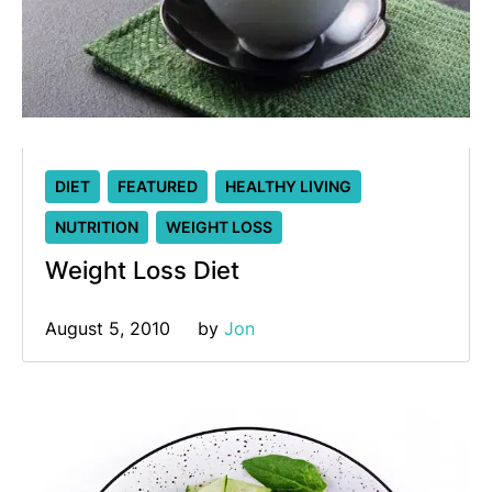
DIET
FEATURED
HEALTHY LIVING
NUTRITION
WEIGHT LOSS
Weight Loss Diet
August 5, 2010
by 
Jon