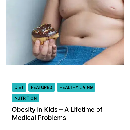
DIET
FEATURED
HEALTHY LIVING
NUTRITION
Obesity in Kids – A Lifetime of
Medical Problems