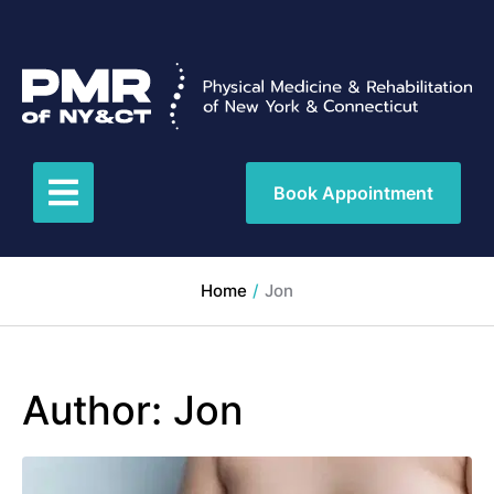
Book Appointment
Home
/
Jon
Author:
Jon