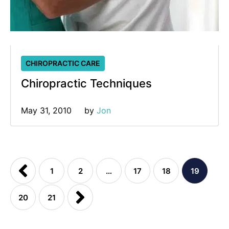
CHIROPRACTIC CARE
Chiropractic Techniques
May 31, 2010
by 
Jon
1
2
…
17
18
19
20
21