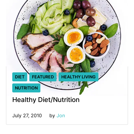
DIET
FEATURED
HEALTHY LIVING
NUTRITION
Healthy Diet/Nutrition
July 27, 2010
by 
Jon