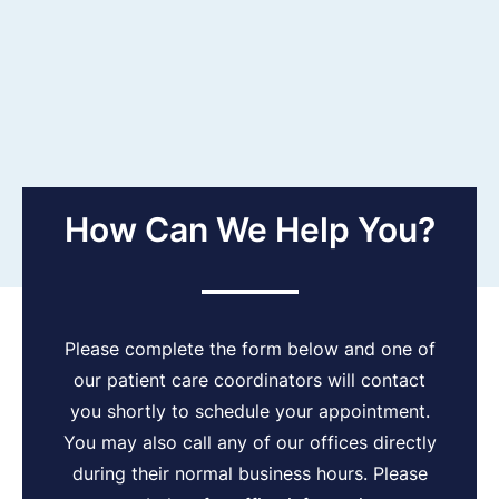
How Can We Help You?
Please complete the form below and one of
our patient care coordinators will contact
you shortly to schedule your appointment.
You may also call any of our offices directly
during their normal business hours. Please