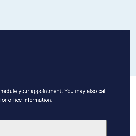
schedule your appointment. You may also call
or office information.