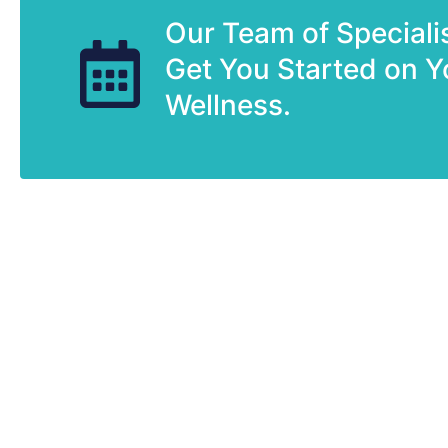
Our Team of Speciali
Get You Started on Y
Wellness.