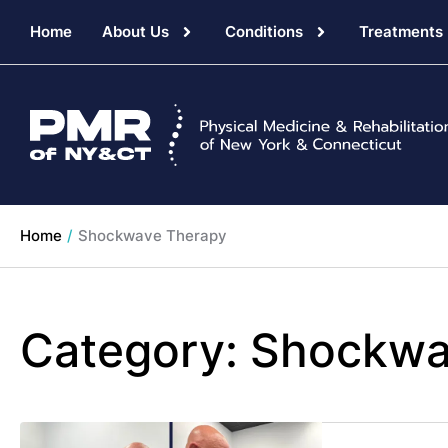
Home
About Us
Conditions
Treatments
Home
/
Shockwave Therapy
Category:
Shockwa