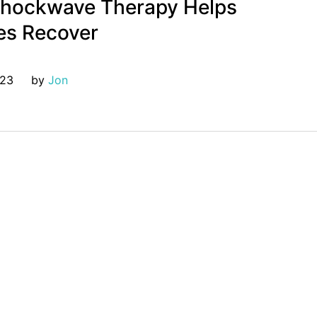
hockwave Therapy Helps
es Recover
023
by 
Jon