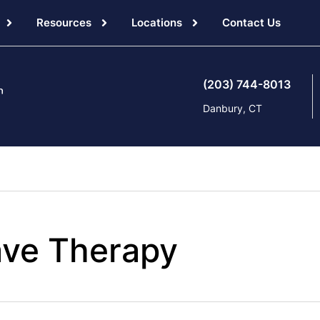
Resources
Locations
Contact Us
(203) 744-8013
Danbury, CT
ve Therapy