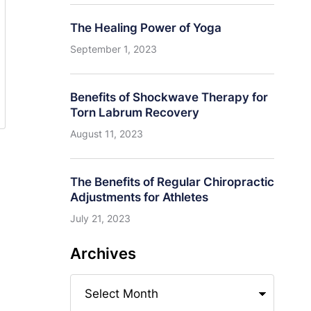
The Healing Power of Yoga
September 1, 2023
Benefits of Shockwave Therapy for
Torn Labrum Recovery
August 11, 2023
The Benefits of Regular Chiropractic
Adjustments for Athletes
July 21, 2023
Archives