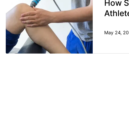
How S
Athlet
May 24, 2