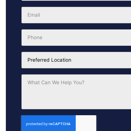
Preferred Location