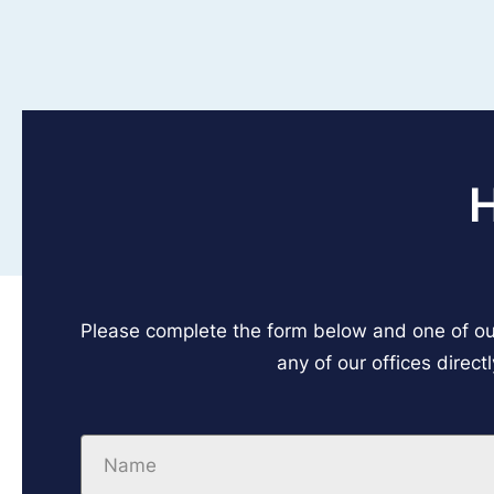
Please complete the form below and one of our
any of our offices direct