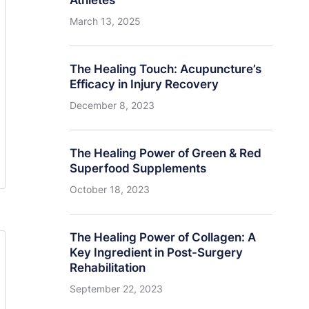
Athletes
March 13, 2025
The Healing Touch: Acupuncture’s
Efficacy in Injury Recovery
December 8, 2023
The Healing Power of Green & Red
Superfood Supplements
October 18, 2023
The Healing Power of Collagen: A
Key Ingredient in Post-Surgery
Rehabilitation
September 22, 2023