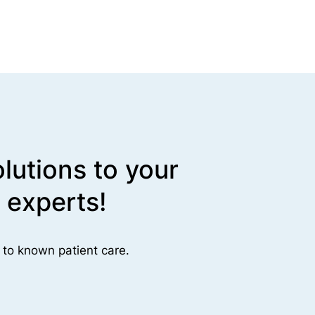
lutions to your
 experts!
 to known patient care.