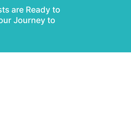
sts are Ready to
our Journey to