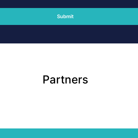
Submit
Partners