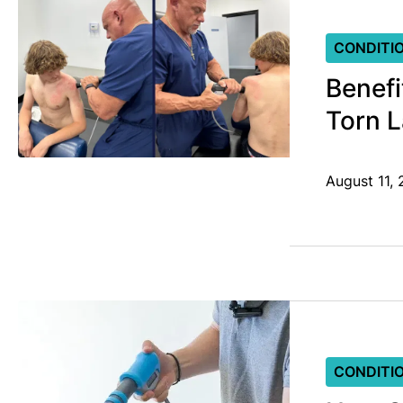
CONDITI
Benefi
Torn 
August 11,
CONDITI