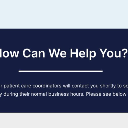
How Can We Help You?
 patient care coordinators will contact you shortly to 
ly during their normal business hours. Please see below f