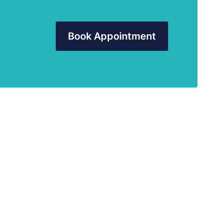
Book Appointment