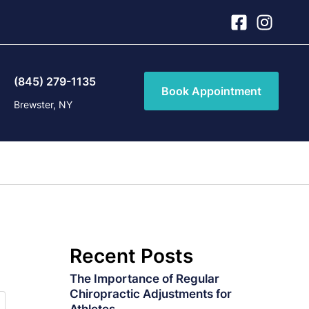
(845) 279-1135
Book Appointment
Brewster, NY
Recent Posts
The Importance of Regular
Chiropractic Adjustments for