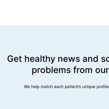
Get healthy news and so
problems from our
We help match each patient’s unique profile