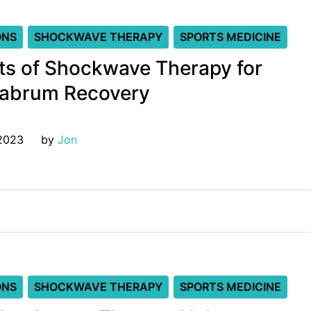
ONS
SHOCKWAVE THERAPY
SPORTS MEDICINE
ts of Shockwave Therapy for
Labrum Recovery
 2023
by 
Jon
ONS
SHOCKWAVE THERAPY
SPORTS MEDICINE