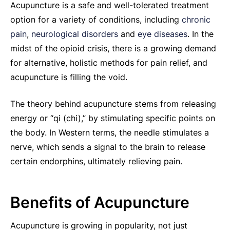
Acupuncture is a safe and well-tolerated treatment
option for a variety of conditions, including
chronic
pain
,
neurological disorders
and
eye diseases
. In the
midst of the opioid crisis, there is a growing demand
for alternative, holistic methods for pain relief, and
acupuncture is filling the void.
The theory behind acupuncture stems from releasing
energy or “qi (chi),” by stimulating specific points on
the body. In Western terms, the needle stimulates a
nerve, which sends a signal to the brain to release
certain endorphins, ultimately relieving pain.
Benefits of Acupuncture
Acupuncture is growing in popularity, not just