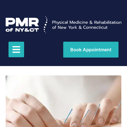
Book Appointment