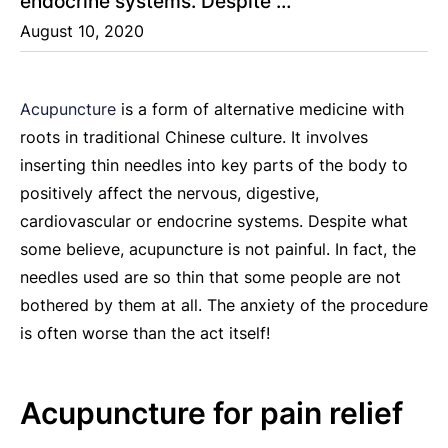
endocrine systems. Despite …
August 10, 2020
Acupuncture
is a form of alternative medicine with
roots in traditional Chinese culture. It involves
inserting thin needles into key parts of the body to
positively affect the nervous, digestive,
cardiovascular or endocrine systems. Despite what
some believe, acupuncture is not painful. In fact, the
needles used are so thin that some people are not
bothered by them at all. The anxiety of the procedure
is often worse than the act itself!
Acupuncture for pain relief