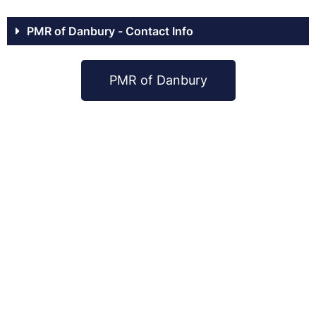
PMR of Danbury - Contact Info
PMR of Danbury