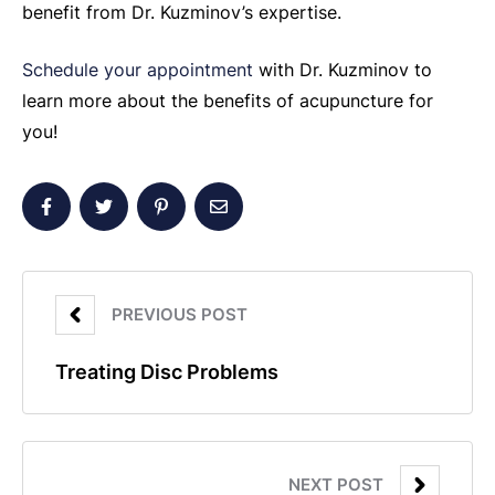
benefit from Dr. Kuzminov’s expertise.
Schedule your appointment
with Dr. Kuzminov to
learn more about the benefits of acupuncture for
you!
PREVIOUS POST
Treating Disc Problems
NEXT POST