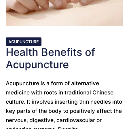
ACUPUNCTURE
Health Benefits of
Acupuncture
Acupuncture is a form of alternative
medicine with roots in traditional Chinese
culture. It involves inserting thin needles into
key parts of the body to positively affect the
nervous, digestive, cardiovascular or