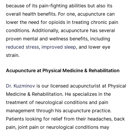
because of its pain-fighting abilities but also its
overall health benefits. For one, acupuncture can
lower the need for opioids in treating chronic pain
conditions. Additionally, acupuncture has several
proven mental and wellness benefits, including
reduced stress
,
improved sleep
, and lower eye
strain.
Acupuncture at Physical Medicine & Rehabilitation
Dr. Kuzminov
is our licensed acupuncturist at Physical
Medicine & Rehabilitation. He specializes in the
treatment of neurological conditions and pain
management through his acupuncture practice.
Patients looking for relief from their headaches, back
pain, joint pain or neurological conditions may