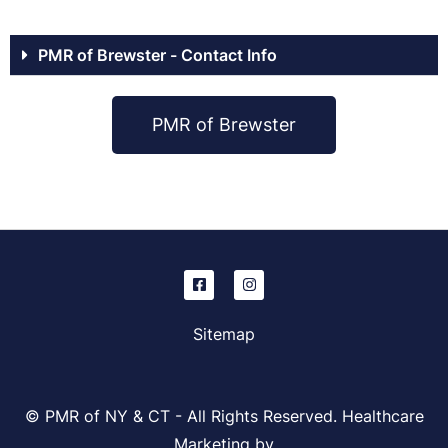
PMR of Brewster - Contact Info
PMR of Brewster
Sitemap
© PMR of NY & CT - All Rights Reserved. Healthcare
Marketing by