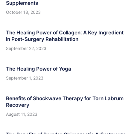
Supplements
October 18, 2023
The Healing Power of Collagen: A Key Ingredient
in Post-Surgery Rehabilitation
September 22, 2023
The Healing Power of Yoga
September 1, 2023
Benefits of Shockwave Therapy for Torn Labrum
Recovery
August 11, 2023