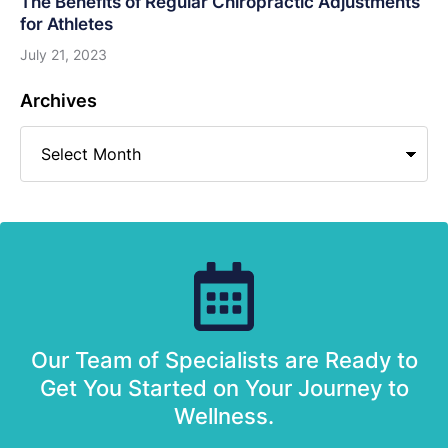
The Benefits of Regular Chiropractic Adjustments
for Athletes
July 21, 2023
Archives
Our Team of Specialists are Ready to
Get You Started on Your Journey to
Wellness.