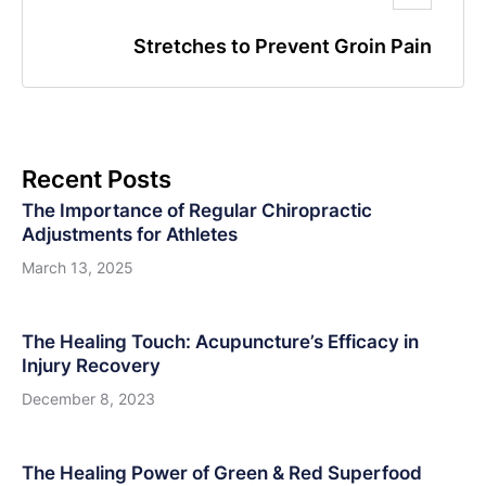
Stretches to Prevent Groin Pain
Recent Posts
The Importance of Regular Chiropractic
Adjustments for Athletes
March 13, 2025
The Healing Touch: Acupuncture’s Efficacy in
Injury Recovery
December 8, 2023
The Healing Power of Green & Red Superfood