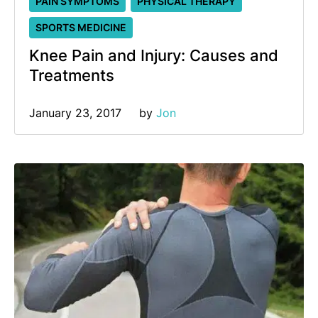
PAIN SYMPTOMS
PHYSICAL THERAPY
SPORTS MEDICINE
Knee Pain and Injury: Causes and
Treatments
January 23, 2017
by 
Jon