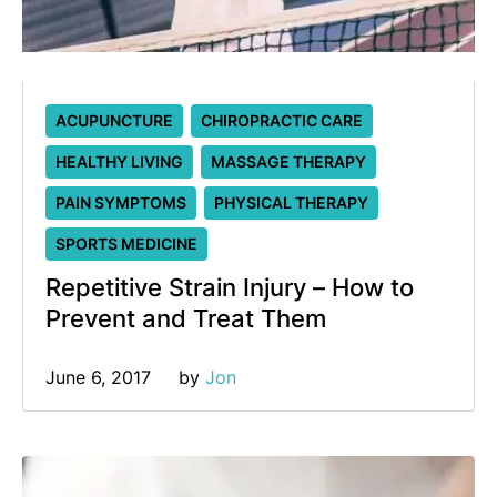
ACUPUNCTURE
CHIROPRACTIC CARE
HEALTHY LIVING
MASSAGE THERAPY
PAIN SYMPTOMS
PHYSICAL THERAPY
SPORTS MEDICINE
Repetitive Strain Injury – How to
Prevent and Treat Them
June 6, 2017
by 
Jon