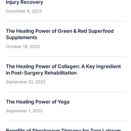
Injury Recovery
December 8, 2023
The Healing Power of Green & Red Superfood
Supplements
October 18, 2023
The Healing Power of Collagen: A Key Ingredient
in Post-Surgery Rehabilitation
September 22, 2023
The Healing Power of Yoga
September 1, 2023
Benefits of Shockwave Therapy for Torn Labrum