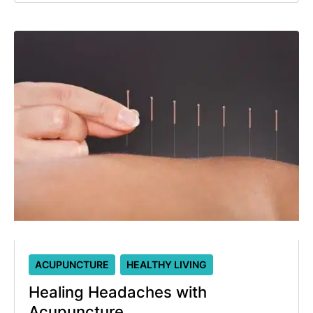
ACUPUNCTURE
HEALTHY LIVING
Healing Headaches with
Acupuncture