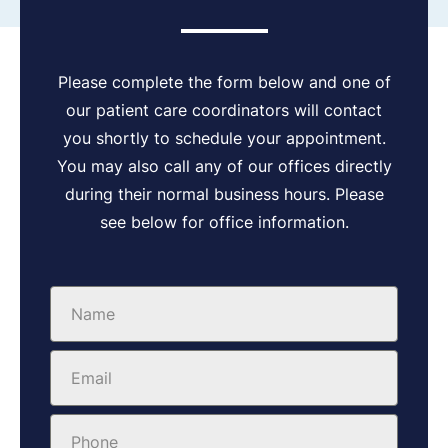
Please complete the form below and one of
our patient care coordinators will contact
you shortly to schedule your appointment.
You may also call any of our offices directly
during their normal business hours. Please
see below for office information.