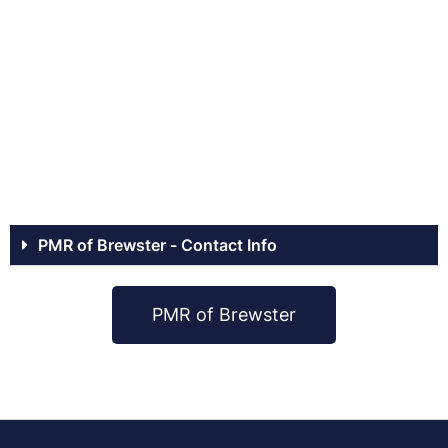
PMR of Brewster - Contact Info
PMR of Brewster