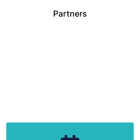
Partners