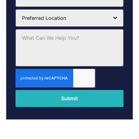
Preferred Location
Submit