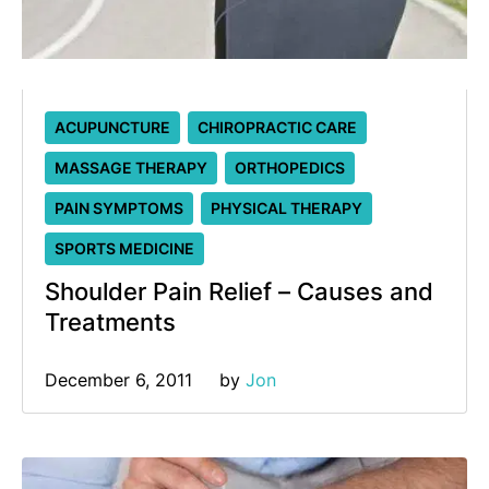
ACUPUNCTURE
CHIROPRACTIC CARE
MASSAGE THERAPY
ORTHOPEDICS
PAIN SYMPTOMS
PHYSICAL THERAPY
SPORTS MEDICINE
Shoulder Pain Relief – Causes and
Treatments
December 6, 2011
by 
Jon