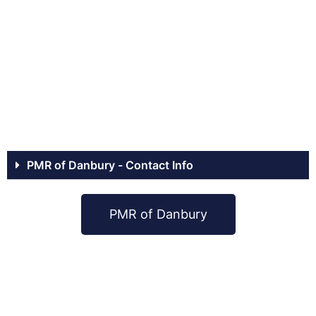
PMR of Danbury - Contact Info
PMR of Danbury