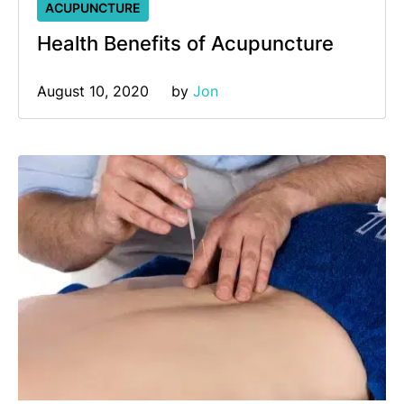
ACUPUNCTURE
Health Benefits of Acupuncture
August 10, 2020
by 
Jon