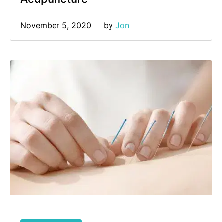
November 5, 2020
by 
Jon