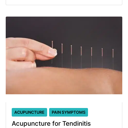
ACUPUNCTURE
PAIN SYMPTOMS
Acupuncture for Tendinitis