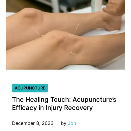
ACUPUNCTURE
The Healing Touch: Acupuncture’s
Efficacy in Injury Recovery
December 8, 2023
by 
Jon