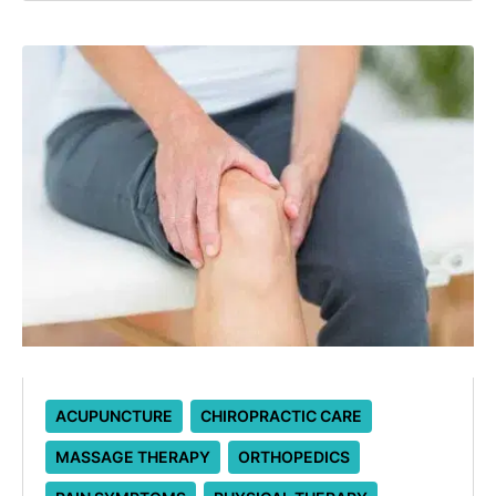
ACUPUNCTURE
CHIROPRACTIC CARE
MASSAGE THERAPY
ORTHOPEDICS