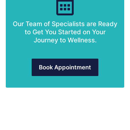
Our Team of Specialists are Ready
to Get You Started on Your
Journey to Wellness.
Book Appointment