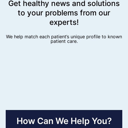
Get healthy news and solutions
to your problems from our
experts!
We help match each patient’s unique profile to known
patient care.
How Can We Help You?