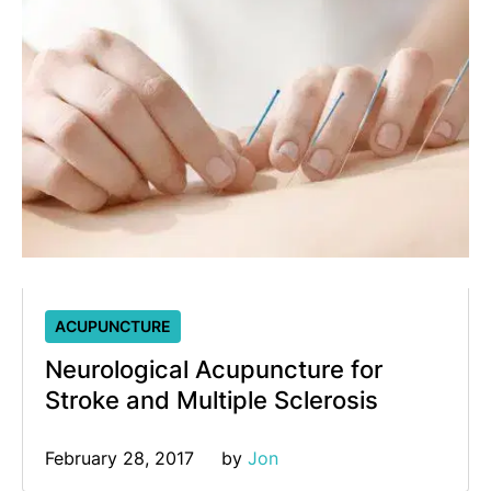
ACUPUNCTURE
Neurological Acupuncture for
Stroke and Multiple Sclerosis
February 28, 2017
by 
Jon