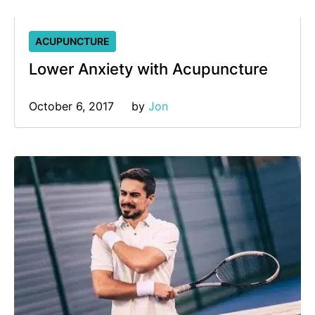
ACUPUNCTURE
Lower Anxiety with Acupuncture
October 6, 2017
by 
Jon