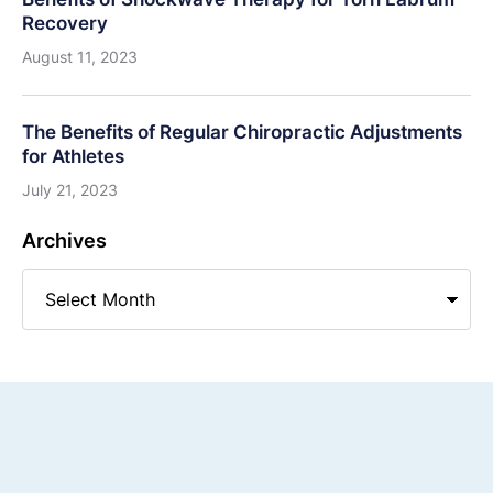
Recovery
August 11, 2023
The Benefits of Regular Chiropractic Adjustments
for Athletes
July 21, 2023
Archives