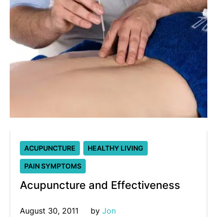
ACUPUNCTURE
HEALTHY LIVING
PAIN SYMPTOMS
Acupuncture and Effectiveness
August 30, 2011
by 
Jon