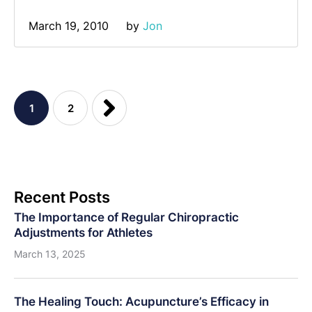
March 19, 2010
by 
Jon
1
2
Recent Posts
The Importance of Regular Chiropractic
Adjustments for Athletes
March 13, 2025
The Healing Touch: Acupuncture’s Efficacy in