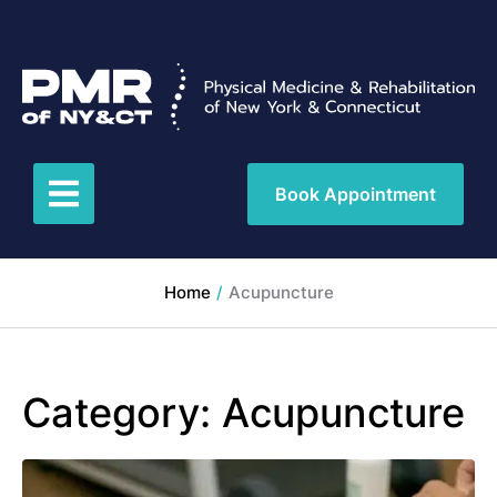
Book Appointment
Home
/
Acupuncture
Category:
Acupuncture